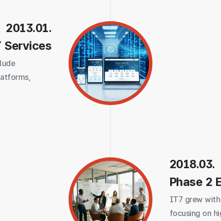
2013.01.
T Services
clude
latforms,
2018.03.
Phase 2 
IT7 grew with
focusing on h