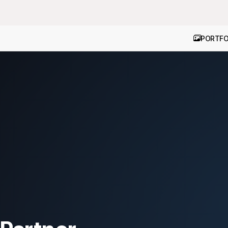
PORTFO
ion
|