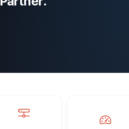
Partner.