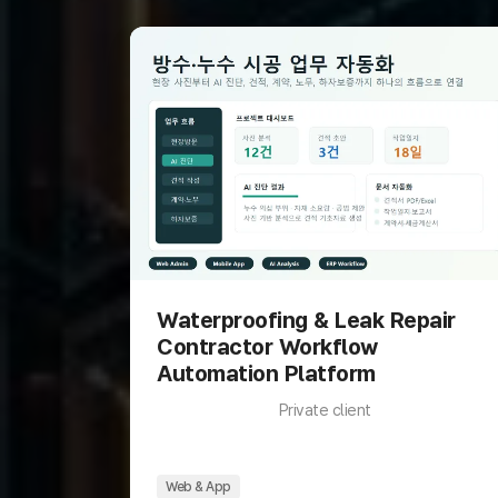
Waterproofing & Leak Repair
Contractor Workflow
Automation Platform
Private client
Web & App