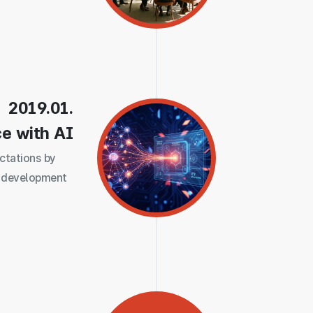
2019.01.
ce with AI
ctations by
 development