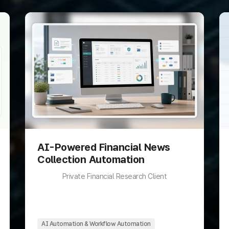
AI-Powered Financial News
Collection Automation
Private Financial Research Client
AI Automation & Workflow Automation