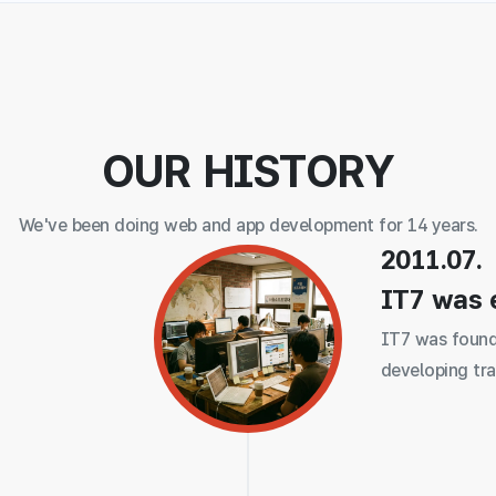
OUR HISTORY
We've been doing web and app development for 14 years.
2011.07.
IT7 was 
IT7 was found
developing tra