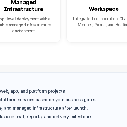
Managed
Workspace
Infrastructure
Integrated collaboration: Cha
pp-level deployment with a
Minutes, Points, and Hosti
able managed infrastructure
environment
web, app, and platform projects.
platform services based on your business goals.
, and managed infrastructure after launch.
space chat, reports, and delivery milestones.