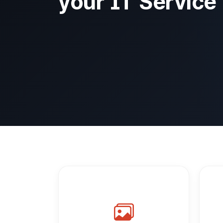
your IT Service 