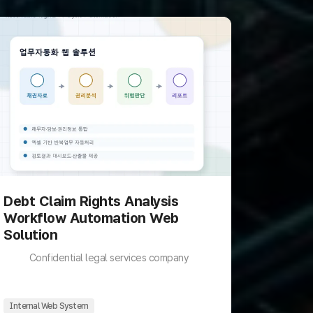
Debt Claim Rights Analysis
Workflow Automation Web
Solution
Confidential legal services company
Internal Web System