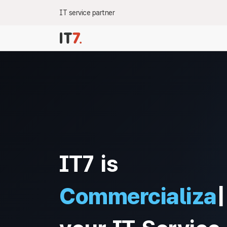
IT service partner
IT7 is
Commercializat