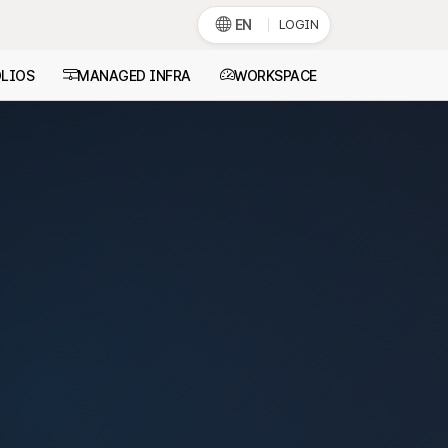
EN
LOGIN
LIOS
MANAGED INFRA
WORKSPACE