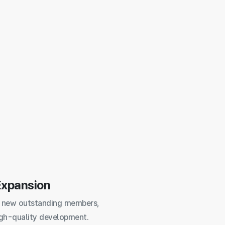
Expansion
 new outstanding members,
igh-quality development.