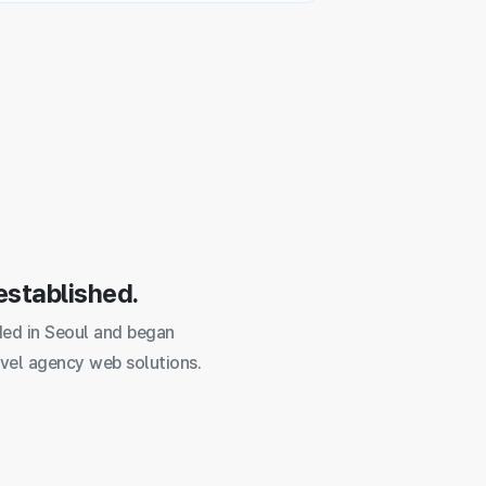
established.
ed in Seoul and began
vel agency web solutions.