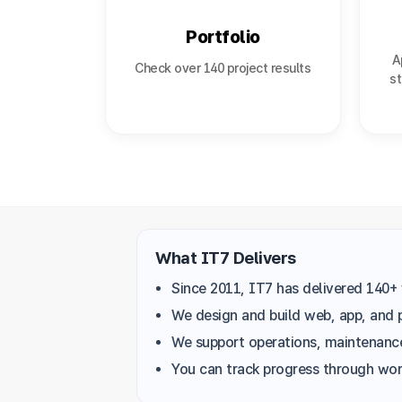
Portfolio
A
Check over 140 project results
st
What IT7 Delivers
Since 2011, IT7 has delivered 140+ 
We design and build web, app, and 
We support operations, maintenance
You can track progress through work