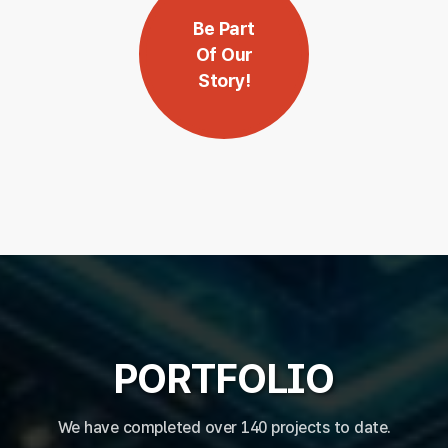
Be Part
Of Our
Story!
PORTFOLIO
We have completed over 140 projects to date.