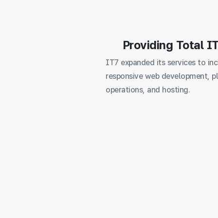
Providing Total I
IT7 expanded its services to in
responsive web development, p
operations, and hosting.