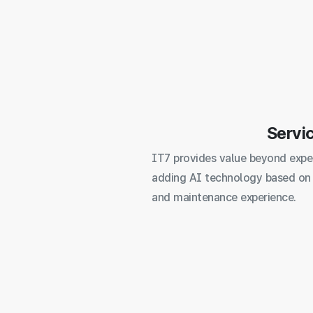
Servi
IT7 provides value beyond expe
adding AI technology based on
and maintenance experience.