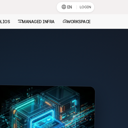
EN
LOGIN
LIOS
MANAGED INFRA
WORKSPACE