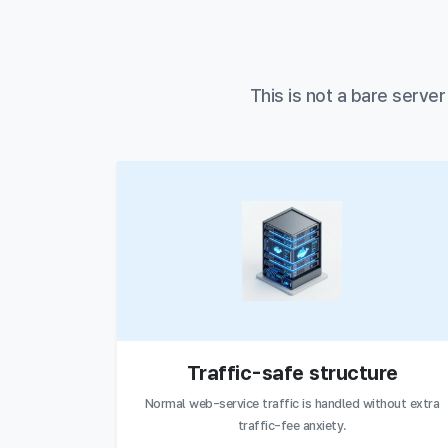
This is not a bare serve
Traffic-safe structure
Normal web-service traffic is handled without extra
traffic-fee anxiety.