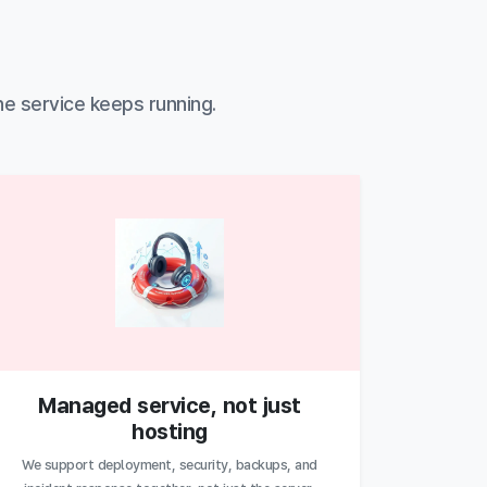
he service keeps running.
Managed service, not just
hosting
We support deployment, security, backups, and