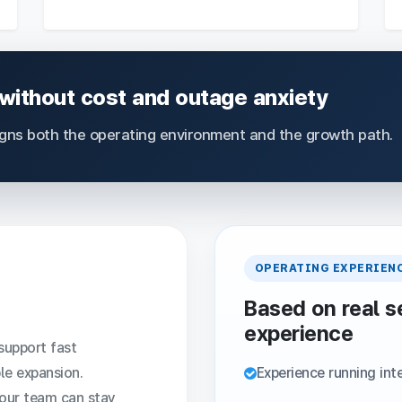
 without cost and outage anxiety
igns both the operating environment and the growth path.
OPERATING EXPERIEN
Based on real s
experience
support fast
le expansion.
Experience running int
your team can stay