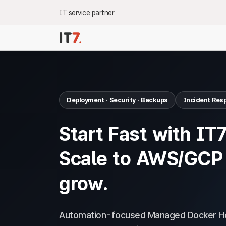
IT service partner
Deployment · Security · Backups
Incident Res
Start Fast with IT
Scale to AWS/GCP
grow.
Automation-focused Managed Docker Ho