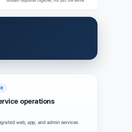
incident response together, not just the server.
CE
ervice operations
egrated web, app, and admin services