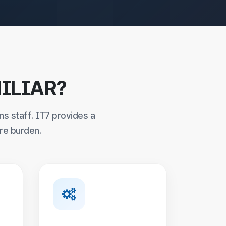
ILIAR?
ns staff. IT7 provides a
re burden.