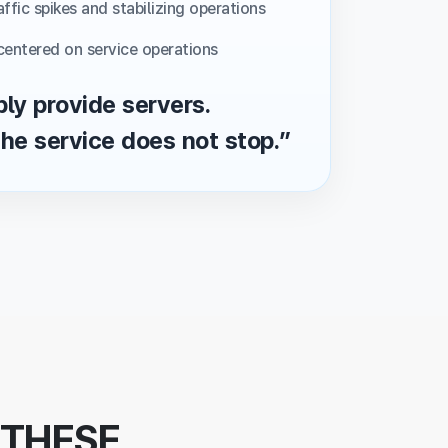
ffic spikes and stabilizing operations
centered on service operations
ly provide servers.
he service does not stop.”
 THESE