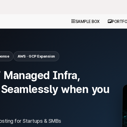
SAMPLE BOX
PORTFO
ponse
AWS · GCP Expansion
7 Managed Infra,
 Seamlessly when you
sting for Startups & SMBs