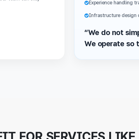
Experience handling tra
Infrastructure design 
“We do not simp
We operate so t
FIT FOR SERVICES LIKE