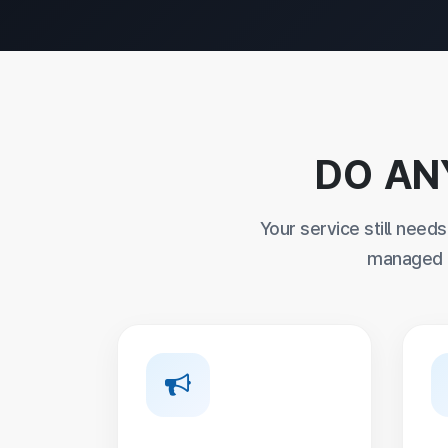
DO AN
Your service still need
managed e