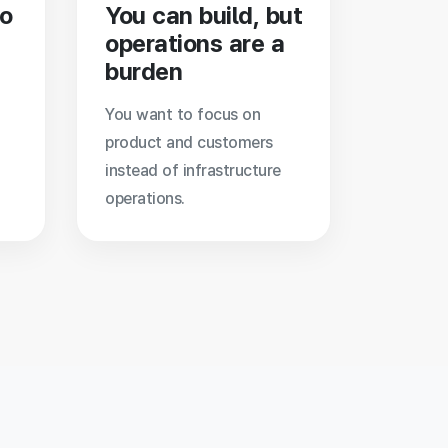
to
You can build, but
operations are a
burden
You want to focus on
product and customers
instead of infrastructure
operations.