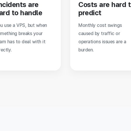
ncidents are
Costs are hard 
ard to handle
predict
u use a VPS, but when
Monthly cost swings
mething breaks your
caused by traffic or
am has to deal with it
operations issues are a
rectly.
burden.