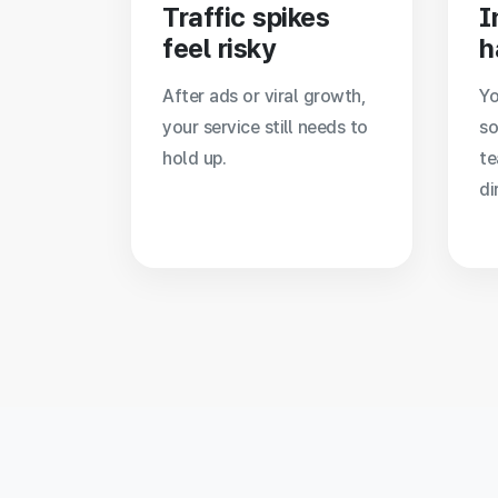
Traffic spikes
I
feel risky
h
After ads or viral growth,
Yo
your service still needs to
so
hold up.
te
di