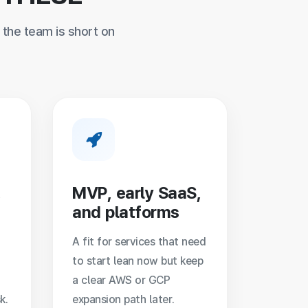
the team is short on
,
MVP, early SaaS,
and platforms
A fit for services that need
to start lean now but keep
a clear AWS or GCP
k.
expansion path later.