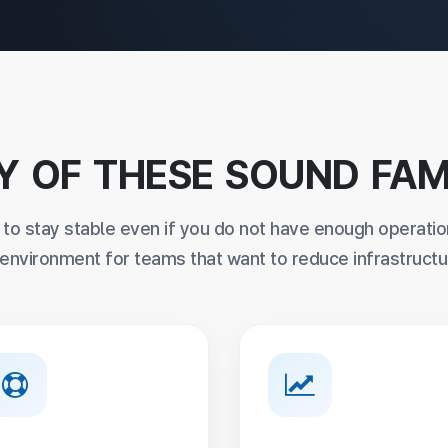
Y OF THESE SOUND FAM
s to stay stable even if you do not have enough operatio
nvironment for teams that want to reduce infrastructu