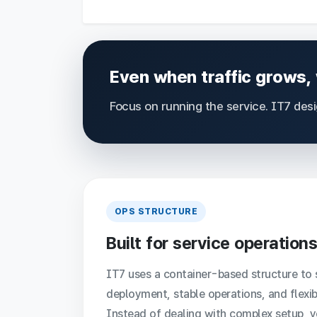
Even when traffic grows,
Focus on running the service. IT7 des
OPS STRUCTURE
Built for service operations
IT7 uses a container-based structure to 
deployment, stable operations, and flexib
Instead of dealing with complex setup, 