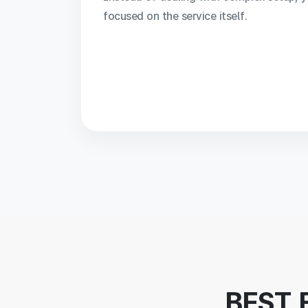
focused on the service itself.
BEST 