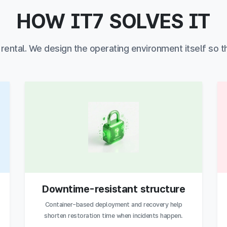
HOW IT7 SOLVES IT
r rental. We design the operating environment itself so t
Downtime-resistant structure
Container-based deployment and recovery help
shorten restoration time when incidents happen.