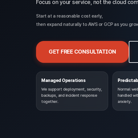
Focus on your service, not the cloud com
Start at a reasonable cost early,
then expand naturally to AWS or GCP as you gro
GET FREE CONSULTATION
Managed Operations
Predictab
We support deployment, security,
Normal web-
backups, and incident response
handled wit
together.
anxiety.