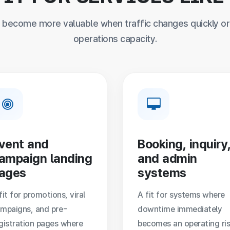
become more valuable when traffic changes quickly or 
operations capacity.
vent and
Booking, inquiry
ampaign landing
and admin
ages
systems
fit for promotions, viral
A fit for systems where
mpaigns, and pre-
downtime immediately
gistration pages where
becomes an operating ris