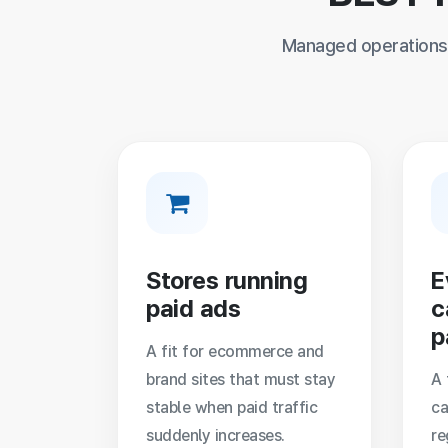
Managed operations 
Stores running
E
paid ads
c
p
A fit for ecommerce and
brand sites that must stay
A 
stable when paid traffic
ca
suddenly increases.
re