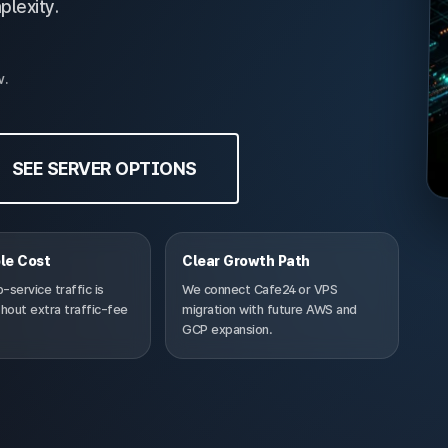
plexity.
w.
SEE SERVER OPTIONS
le Cost
Clear Growth Path
service traffic is
We connect Cafe24 or VPS
hout extra traffic-fee
migration with future AWS and
GCP expansion.